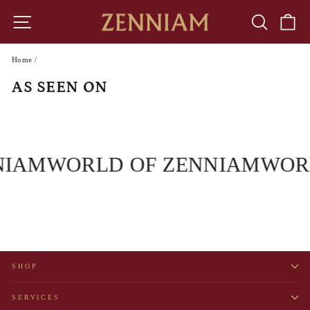
Skip
to
SITE NAVIGATION
SEARCH
CA
content
Home
/
AS SEEN ON
NIAM
WORLD OF ZENNIAM
WOR
SHOP
SERVICES