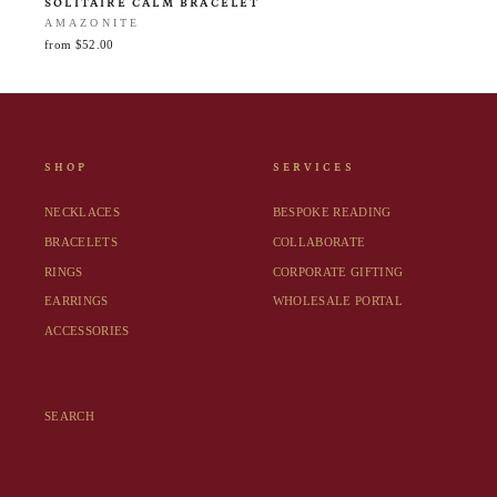
SOLITAIRE CALM BRACELET
AMAZONITE
from $52.00
SHOP
SERVICES
NECKLACES
BESPOKE READING
BRACELETS
COLLABORATE
RINGS
CORPORATE GIFTING
EARRINGS
WHOLESALE PORTAL
ACCESSORIES
SEARCH