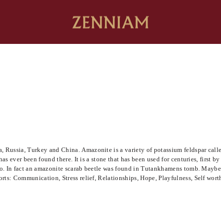
Russia, Turkey and China. Amazonite is a variety of potassium feldspar called
has ever been found there. It is a stone that has been used for centuries, first 
 ago. In fact an amazonite scarab beetle was found in Tutankhamens tomb. Mayb
rts: Communication, Stress relief, Relationships, Hope, Playfulness, Self wort