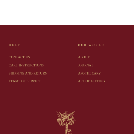
HELP
OUR WORLD
CONTACT US
ABOUT
CARE INSTRUCTIONS
JOURNAL
SHIPPING AND RETURN
APOTHECARY
TERMS OF SERVICE
ART OF GIFTING