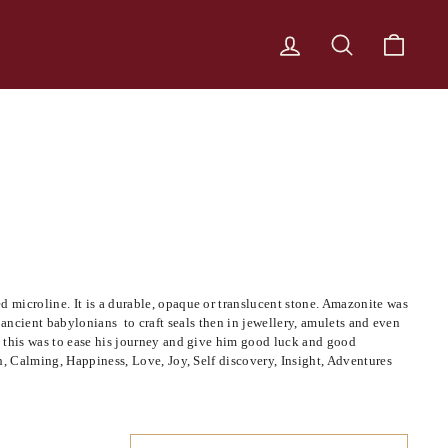
LOG IN
SEARCH
CART
 microline. It is a durable, opaque or translucent stone. Amazonite was
by ancient babylonians to craft seals then in jewellery, amulets and even
e this was to ease his journey and give him good luck and good
h, Calming, Happiness, Love, Joy, Self discovery, Insight, Adventures
SORT