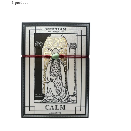
1 product