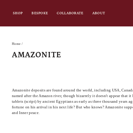
Skip
to
SHOP
BESPOKE
COLLABORATE
ABOUT
content
Home
/
AMAZONITE
Amazonite deposits are found around the world, including USA, Canada, 
named after the Amazon river, though bizarrely it doesn't appear that it 
tablets (script) by ancient Egyptians as early as three thousand years
fortune on his arrival in his next life? But who knows? Amazonite s
uppo
and Inner peace.