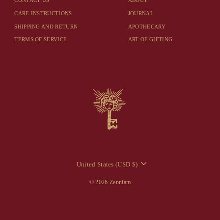
CONTACT US
ABOUT
CARE INSTRUCTIONS
JOURNAL
SHIPPING AND RETURN
APOTHECARY
TERMS OF SERVICE
ART OF GIFTING
CURRENCY
United States (USD $)
© 2026 Zenniam