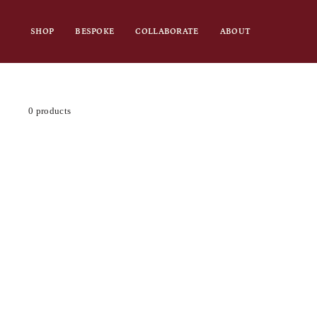
Skip
to
SHOP
BESPOKE
COLLABORATE
ABOUT
content
0 products