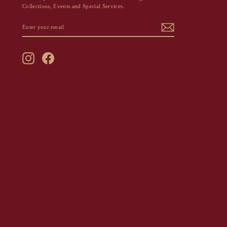
Collections, Events and Special Services.
ENTER
SUBSCRIBE
YOUR
EMAIL
Instagram
Facebook