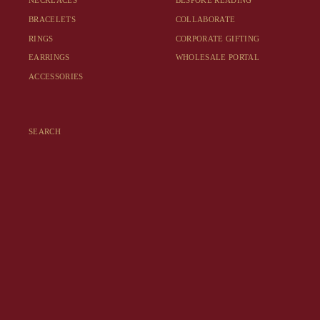
NECKLACES
BESPOKE READING
BRACELETS
COLLABORATE
RINGS
CORPORATE GIFTING
EARRINGS
WHOLESALE PORTAL
ACCESSORIES
SEARCH