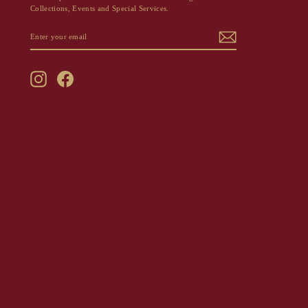
Collections, Events and Special Services.
ENTER
SUBSCRIBE
YOUR
EMAIL
Instagram
Facebook