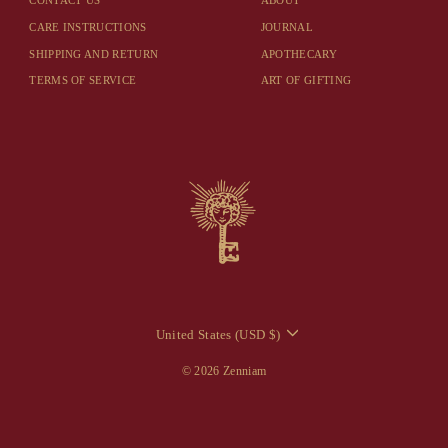
CONTACT US
ABOUT
CARE INSTRUCTIONS
JOURNAL
SHIPPING AND RETURN
APOTHECARY
TERMS OF SERVICE
ART OF GIFTING
CURRENCY
United States (USD $)
© 2026 Zenniam