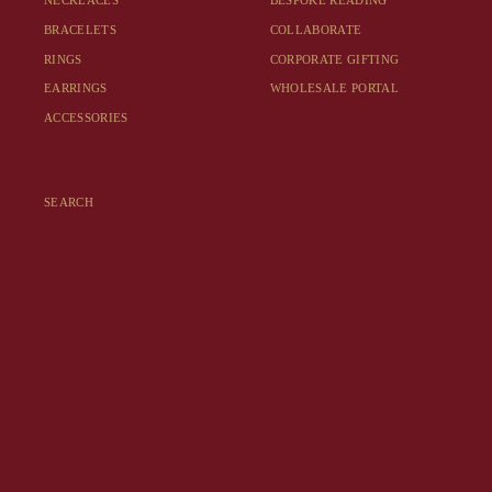
NECKLACES
BESPOKE READING
BRACELETS
COLLABORATE
RINGS
CORPORATE GIFTING
EARRINGS
WHOLESALE PORTAL
ACCESSORIES
SEARCH