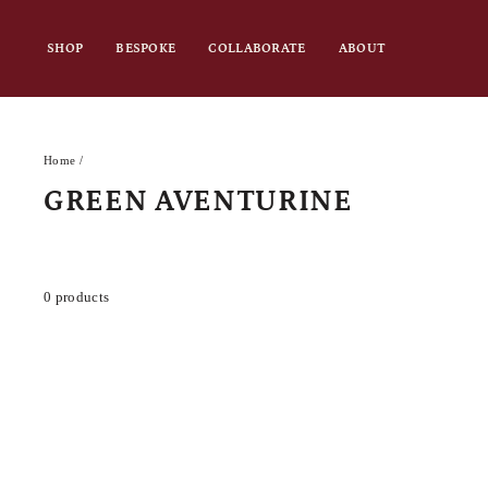
Skip
to
SHOP
BESPOKE
COLLABORATE
ABOUT
content
Home
/
GREEN AVENTURINE
0 products