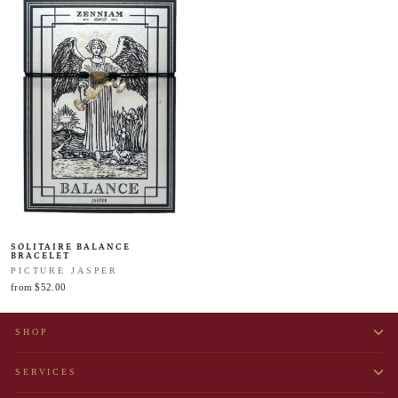
SOLITAIRE BALANCE
BRACELET
PICTURE JASPER
from $52.00
SHOP
SERVICES