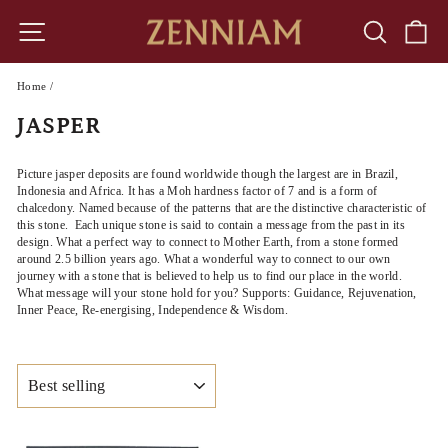
Skip
to
SITE NAVIGATION
SEARCH
CA
content
Home
/
JASPER
Picture jasper deposits are found worldwide
though the largest are in Brazil,
Indonesia and Africa. It has a Moh hardness factor of 7 and is a form of
chalcedony. Named because of the patterns that are the distinctive characteristic of
this stone. Each unique stone is said to contain a message from the past in its
design. What a perfect way to connect to Mother Earth, from a stone formed
around 2.5 billion years ago. What a wonderful way to connect to our own
journey with a stone that is believed to help us to find our place in the world.
What message will your stone hold for you? Supports: Guidance, Rejuvenation,
Inner Peace, Re-energising, Independence & Wisdom.
SORT