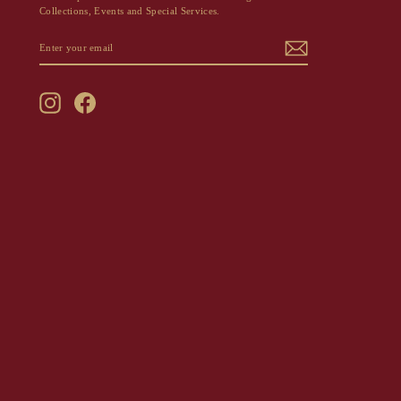
Collections, Events and Special Services.
ENTER
SUBSCRIBE
YOUR
EMAIL
Instagram
Facebook