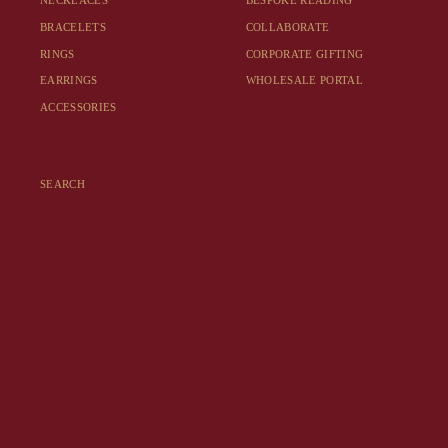
NECKLACES
BESPOKE READING
BRACELETS
COLLABORATE
RINGS
CORPORATE GIFTING
EARRINGS
WHOLESALE PORTAL
ACCESSORIES
SEARCH