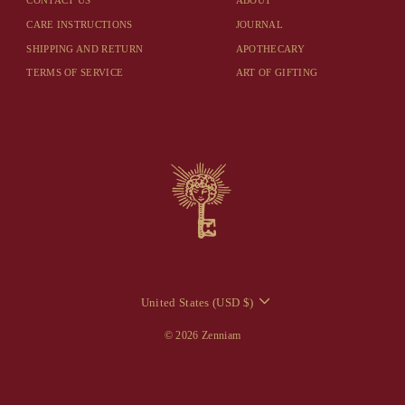
CONTACT US
ABOUT
CARE INSTRUCTIONS
JOURNAL
SHIPPING AND RETURN
APOTHECARY
TERMS OF SERVICE
ART OF GIFTING
CURRENCY
United States (USD $)
© 2026 Zenniam