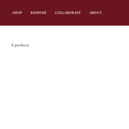
Skip
to
SHOP
BESPOKE
COLLABORATE
ABOUT
content
0 products