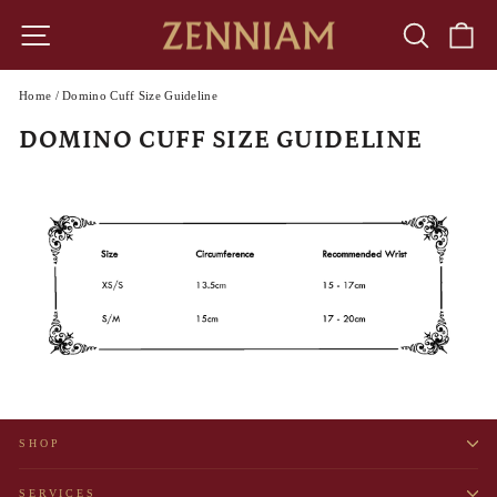
Skip
to
SITE NAVIGATION
SEARCH
CA
content
Home
/
Domino Cuff Size Guideline
DOMINO CUFF SIZE GUIDELINE
SHOP
SERVICES