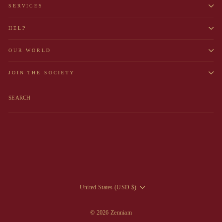
SERVICES
HELP
OUR WORLD
JOIN THE SOCIETY
SEARCH
CURRENCY
United States (USD $)
© 2026 Zenniam