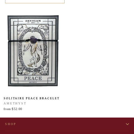
SOLITAIRE PEACE BRACELET
AMETHYST
from $52.00
SHOP