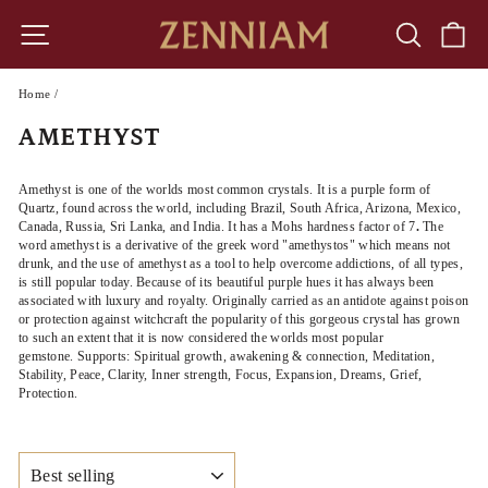
Skip
to
SITE NAVIGATION
SEARCH
CA
content
Home
/
AMETHYST
Amethyst is one of the worlds most common crystals. It is a purple form of
Quartz, found across the world, including Brazil, South Africa, Arizona, Mexico,
Canada, Russia, Sri Lanka, and India. It has a Mohs hardness factor of 7
.
The
word amethyst is a derivative of the greek word "amethystos" which means not
drunk, and the use of amethyst as a tool to help overcome addictions, of all types,
is still popular today. Because of its beautiful purple hues it has always been
associated with luxury and royalty. Originally carried as an antidote against poison
or protection against witchcraft the popularity of this gorgeous crystal has grown
to such an extent that it is now considered the worlds most popular
gemstone.
Supports: Spiritual growth, awakening & connection, Meditation,
Stability, Peace, Clarity, Inner strength, Focus, Expansion, Dreams, Grief,
Protection.
SORT