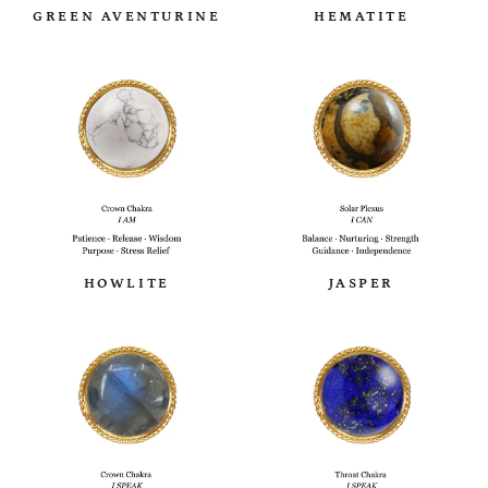
GREEN AVENTURINE
HEMATITE
HOWLITE
JASPER