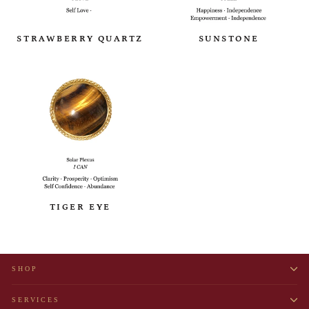
STRAWBERRY QUARTZ
SUNSTONE
TIGER EYE
SHOP
SERVICES