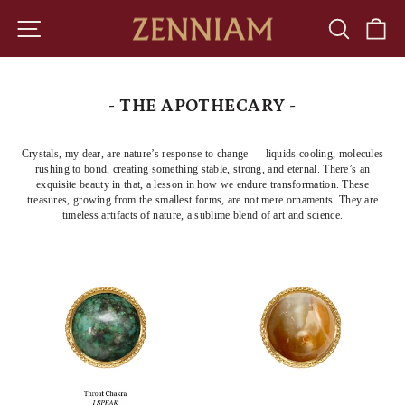
Skip
to
SITE NAVIGATION
SEARCH
CA
content
- THE APOTHECARY -
Crystals, my dear, are nature’s response to change — liquids cooling, molecules
rushing to bond, creating something stable, strong, and eternal. There’s an
exquisite beauty in that, a lesson in how we endure transformation. These
treasures, growing from the smallest forms, are not mere ornaments. They are
timeless artifacts of nature, a sublime blend of art and science.