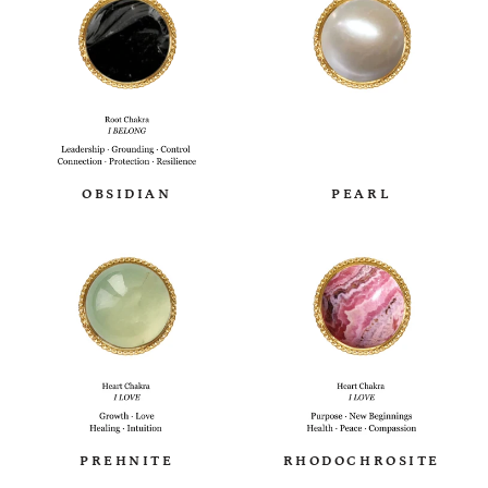
OBSIDIAN
PEARL
PREHNITE
RHODOCHROSITE