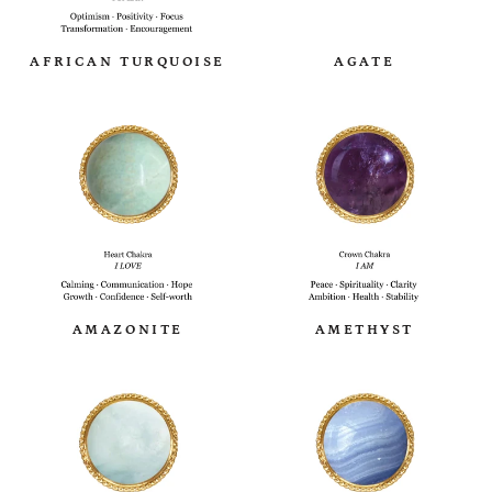
AFRICAN TURQUOISE
AGATE
AMAZONITE
AMETHYST