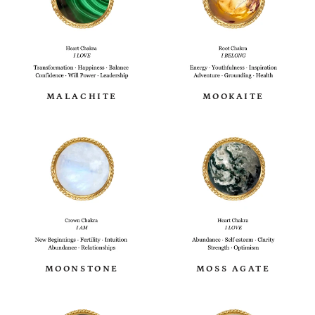
MALACHITE
MOOKAITE
MOONSTONE
MOSS AGATE