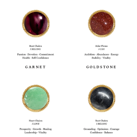
GARNET
GOLDSTONE