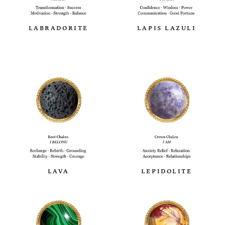
LABRADORITE
LAPIS LAZULI
LAVA
LEPIDOLITE