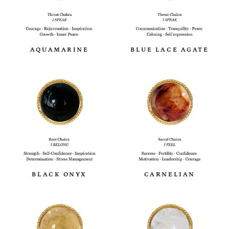
AQUAMARINE
BLUE LACE AGATE
BLACK ONYX
CARNELIAN