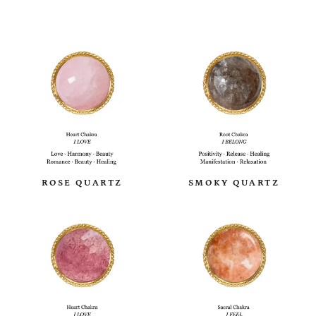
ROSE QUARTZ
SMOKY QUARTZ