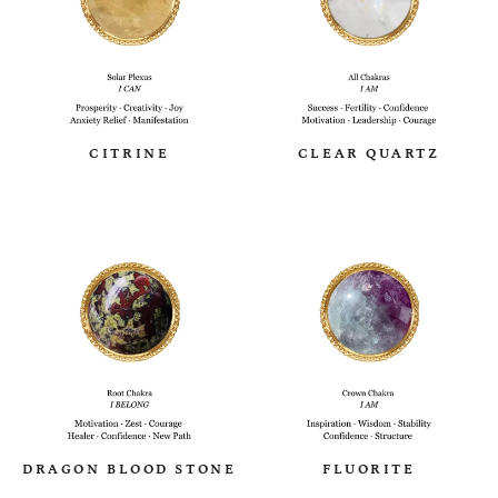
CITRINE
CLEAR QUARTZ
DRAGON BLOOD STONE
FLUORITE